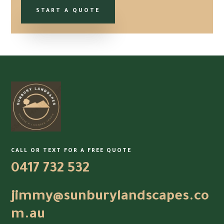
START A QUOTE
CALL OR TEXT FOR A FREE QUOTE
0417 732 532
jimmy@sunburylandscapes.co
m.au