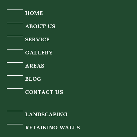
HOME
ABOUT US
SERVICE
GALLERY
AREAS
BLOG
CONTACT US
LANDSCAPING
RETAINING WALLS