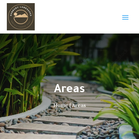
Areas
Home
|
Areas