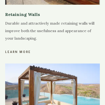
Retaining Walls
Durable and attractively made retaining walls will
improve both the usefulness and appearance of
your landscaping.
LEARN MORE