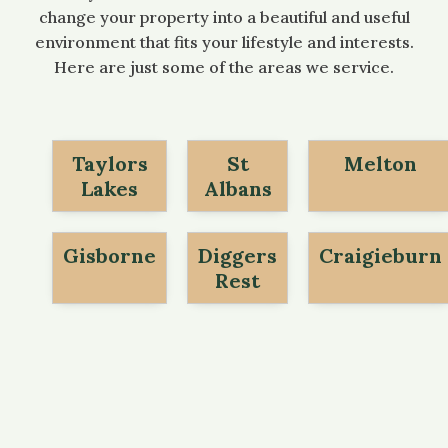
change your property into a beautiful and useful
environment that fits your lifestyle and interests.
Here are just some of the areas we service.
Taylors
St
Melton
Lakes
Albans
Gisborne
Diggers
Craigieburn
Rest