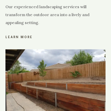
Our experienced landscaping services will
transform the outdoor area into a lively and
appealing setting.
LEARN MORE