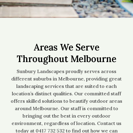
Areas We Serve
Throughout Melbourne
Sunbury Landscapes proudly serves across
different suburbs in Melbourne, providing great
landscaping services that are suited to each
location’s distinct qualities. Our committed staff
offers skilled solutions to beautify outdoor areas
around Melbourne. Our staff is committed to
bringing out the best in every outdoor
environment, regardless of location. Contact us
today at 0417 732 532 to find out how we can