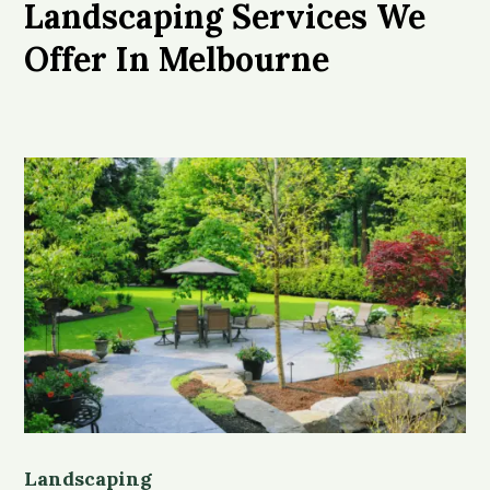
Landscaping Services We
Offer In Melbourne
Landscaping