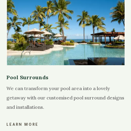
Pool Surrounds
We can transform your pool area into a lovely
getaway with our customised pool surround designs
and installations.
LEARN MORE