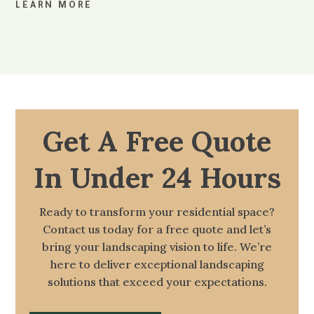
LEARN MORE
Get A Free Quote
In Under 24 Hours
Ready to transform your residential space?
Contact us today for a free quote and let’s
bring your landscaping vision to life. We’re
here to deliver exceptional landscaping
solutions that exceed your expectations.