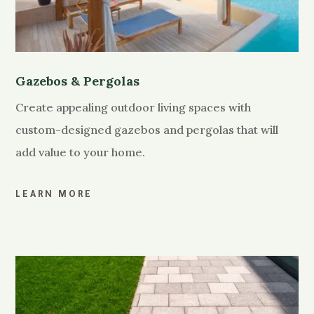
Gazebos & Pergolas
Create appealing outdoor living spaces with
custom-designed gazebos and pergolas that will
add value to your home.
LEARN MORE