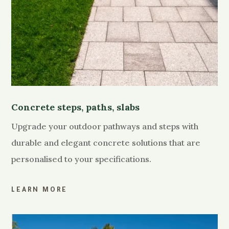
Concrete steps, paths, slabs
Upgrade your outdoor pathways and steps with
durable and elegant concrete solutions that are
personalised to your specifications.
LEARN MORE