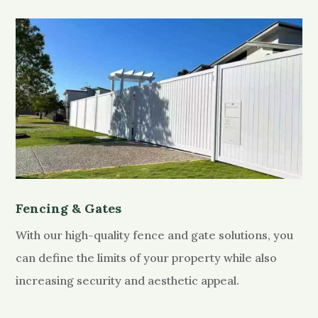
Fencing & Gates
With our high-quality fence and gate solutions, you
can define the limits of your property while also
increasing security and aesthetic appeal.