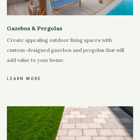
Gazebos & Pergolas
Create appealing outdoor living spaces with
custom-designed gazebos and pergolas that will
add value to your home.
LEARN MORE