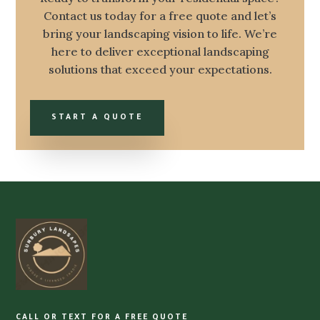
Contact us today for a free quote and let’s
bring your landscaping vision to life. We’re
here to deliver exceptional landscaping
solutions that exceed your expectations.
START A QUOTE
CALL OR TEXT FOR A FREE QUOTE