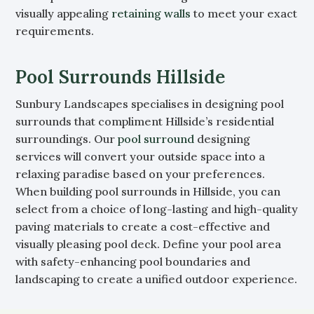
visually appealing
retaining walls
to meet your exact
requirements.
Pool Surrounds Hillside
Sunbury Landscapes specialises in designing pool
surrounds that compliment Hillside’s residential
surroundings. Our
pool surround
designing
services will convert your outside space into a
relaxing paradise based on your preferences.
When building pool surrounds in Hillside, you can
select from a choice of long-lasting and high-quality
paving materials to create a cost-effective and
visually pleasing pool deck. Define your pool area
with safety-enhancing pool boundaries and
landscaping to create a unified outdoor experience.