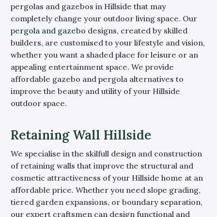
pergolas and gazebos in Hillside that may
completely change your outdoor living space. Our
pergola and gazebo
designs, created by skilled
builders, are customised to your lifestyle and vision,
whether you want a shaded place for leisure or an
appealing entertainment space. We provide
affordable gazebo and pergola alternatives to
improve the beauty and utility of your Hillside
outdoor space.
Retaining Wall Hillside
We specialise in the skilfull design and construction
of retaining walls that improve the structural and
cosmetic attractiveness of your Hillside home at an
affordable price. Whether you need slope grading,
tiered garden expansions, or boundary separation,
our expert craftsmen can design functional and