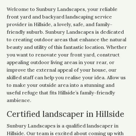
Welcome to Sunbury Landscapes, your reliable
front yard and backyard landscaping service
provider in Hillside, a lovely, safe, and family-
friendly suburb. Sunbury Landscapes is dedicated
to creating outdoor areas that enhance the natural
beauty and utility of this fantastic location. Whether
you want to renovate your front yard, construct
appealing outdoor living areas in your rear, or
improve the external appeal of your house, our
skilled staff can help you realise your idea. Allow us
to make your outside area into a stunning and
useful refuge that fits Hillside’s family-friendly
ambience.
Certified landscaper in Hillside
Sunbury Landscapes is a qualified landscaper in
Hillside. Our team is excited about coming up with