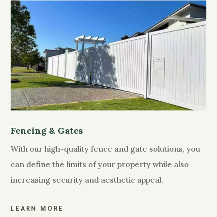
Fencing & Gates
With our high-quality fence and gate solutions, you
can define the limits of your property while also
increasing security and aesthetic appeal.
LEARN MORE