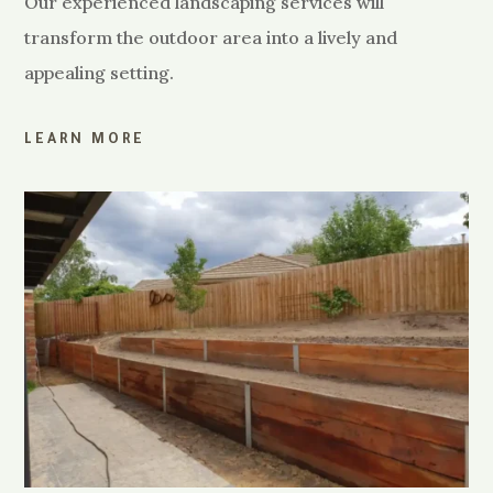
Our experienced landscaping services will
transform the outdoor area into a lively and
appealing setting.
LEARN MORE