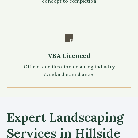
concept to completion

VBA Licenced
Official certification ensuring industry
standard compliance
Expert Landscaping
Services in Hillside