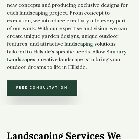
new concepts and producing exclusive designs for
each landscaping project. From concept to
execution, we introduce creativity into every part
of our work. With our expertise and vision, we can
create unique garden designs, unique outdoor
features, and attractive
landscaping
solutions
tailored to Hillside’s specific needs. Allow
Sunbury
Landscapes
‘ creative landscapers to bring your
outdoor dreams to life in Hillside.
FREE CONSULTATION
Landscaping Services We