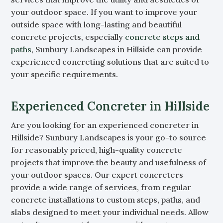
your outdoor space. If you want to improve your
outside space with long-lasting and beautiful
concrete projects, especially
concrete steps and
paths
, Sunbury Landscapes in Hillside can provide
experienced concreting solutions that are suited to
your specific requirements.
Experienced Concreter in Hillside
Are you looking for an experienced concreter in
Hillside? Sunbury Landscapes is your go-to source
for reasonably priced, high-quality concrete
projects that improve the beauty and usefulness of
your outdoor spaces. Our expert concreters
provide a wide range of services, from regular
concrete installations to custom steps, paths, and
slabs designed to meet your individual needs. Allow