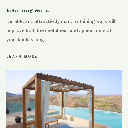
Retaining Walls
Durable and attractively made retaining walls will
improve both the usefulness and appearance of
your landscaping.
LEARN MORE