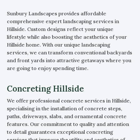
Sunbury Landscapes provides affordable
comprehensive expert landscaping services in
Hillside. Custom designs reflect your unique
lifestyle while also boosting the aesthetics of your
Hillside home. With our unique landscaping
services, we can transform conventional backyards
and front yards into attractive getaways where you
are going to enjoy spending time.
Concreting Hillside
We offer professional concrete services in Hillside,
specialising in the installation of concrete steps,
paths, driveways, slabs, and ornamental concrete
features. Our commitment to quality and attention
to detail guarantees exceptional concreting
services that improve the utility and aesthetics of