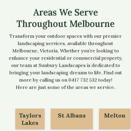
Areas We Serve
Throughout Melbourne
Transform your outdoor spaces with our premier
landscaping services, available throughout
Melbourne, Victoria. Whether you’re looking to
enhance your residential or commercial property,
our team at Sunbury Landscapes is dedicated to
bringing your landscaping dreams to life. Find out
more by calling us on 0417 732 532 today!
Here are just some of the areas we service.
Taylors
St Albans
Melton
Lakes