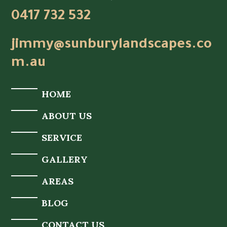
0417 732 532
jimmy@sunburylandscapes.co
m.au
HOME
ABOUT US
SERVICE
GALLERY
AREAS
BLOG
CONTACT US