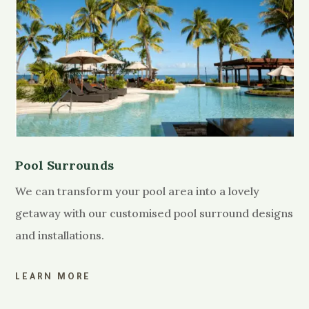
Pool Surrounds
We can transform your pool area into a lovely
getaway with our customised pool surround designs
and installations.
LEARN MORE