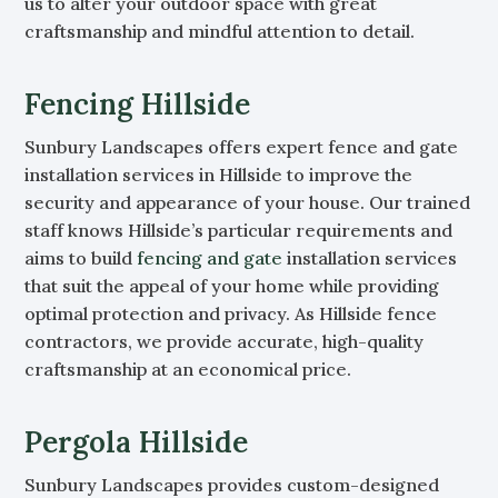
us to alter your outdoor space with great
craftsmanship and mindful attention to detail.
Fencing Hillside
Sunbury Landscapes offers expert fence and gate
installation services in Hillside to improve the
security and appearance of your house. Our trained
staff knows Hillside’s particular requirements and
aims to build
fencing and gate
installation services
that suit the appeal of your home while providing
optimal protection and privacy. As Hillside fence
contractors, we provide accurate, high-quality
craftsmanship at an economical price.
Pergola Hillside
Sunbury Landscapes provides custom-designed