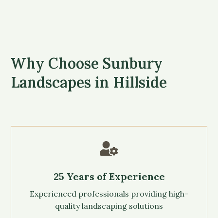
Why Choose Sunbury
Landscapes in Hillside

25 Years of Experience
Experienced professionals providing high-
quality landscaping solutions