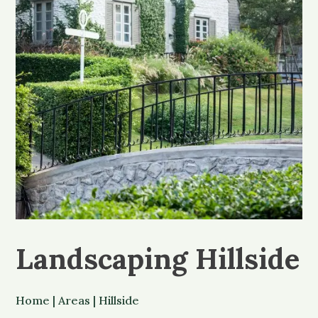
Landscaping Hillside
Home
|
Areas
|
Hillside