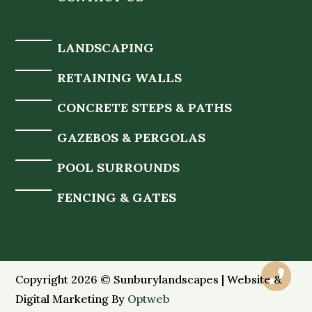
LANDSCAPING
RETAINING WALLS
CONCRETE STEPS & PATHS
GAZEBOS & PERGOLAS
POOL SURROUNDS
FENCING & GATES

Copyright 2026 © Sunburylandscapes | Website &
Digital Marketing By
Optweb