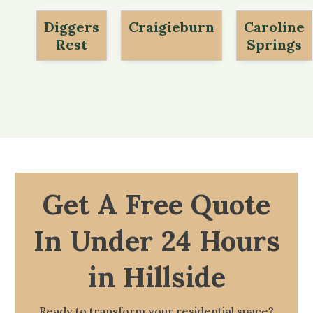
Diggers
Craigieburn
Caroline
Rest
Springs
Get A Free Quote
In Under 24 Hours
in Hillside
Ready to transform your residential space?