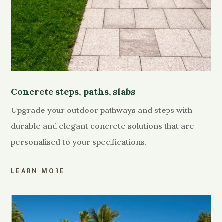
Concrete steps, paths, slabs
Upgrade your outdoor pathways and steps with
durable and elegant concrete solutions that are
personalised to your specifications.
LEARN MORE