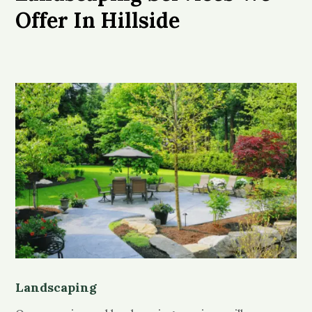
Offer In Hillside
Landscaping