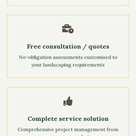

Free consultation / quotes
No-obligation assessments customised to
your landscaping requirements

Complete service solution
Comprehensive project management from